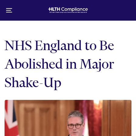
Skip
Skip
links
to
Toggle
primary
navigation
navigation
Skip
to
NHS England to Be
content
Abolished in Major
Shake-Up