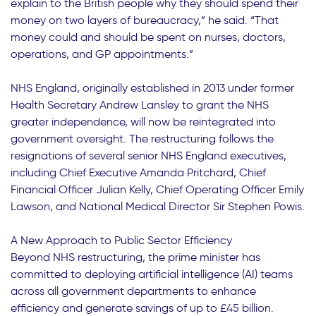
explain to the British people why they should spend their
money on two layers of bureaucracy,” he said. “That
money could and should be spent on nurses, doctors,
operations, and GP appointments.”
NHS England, originally established in 2013 under former
Health Secretary Andrew Lansley to grant the NHS
greater independence, will now be reintegrated into
government oversight. The restructuring follows the
resignations of several senior NHS England executives,
including Chief Executive Amanda Pritchard, Chief
Financial Officer Julian Kelly, Chief Operating Officer Emily
Lawson, and National Medical Director Sir Stephen Powis.
A New Approach to Public Sector Efficiency
Beyond NHS restructuring, the prime minister has
committed to deploying artificial intelligence (AI) teams
across all government departments to enhance
efficiency and generate savings of up to £45 billion.