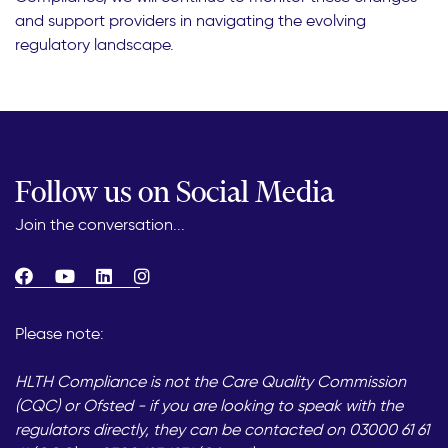
and support providers in navigating the evolving
regulatory landscape.
Follow us on Social Media
Join the conversation...
Please note:
HLTH Compliance is not the Care Quality Commission
(CQC) or Ofsted - if you are looking to speak with the
regulators directly, they can be contacted on 03000 61 61