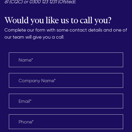
61 (CQC) or 0300 123 1231 (Ofsted).
Would you like us to call you?
Complete our form with some contact details and one of
our team will give you a call.