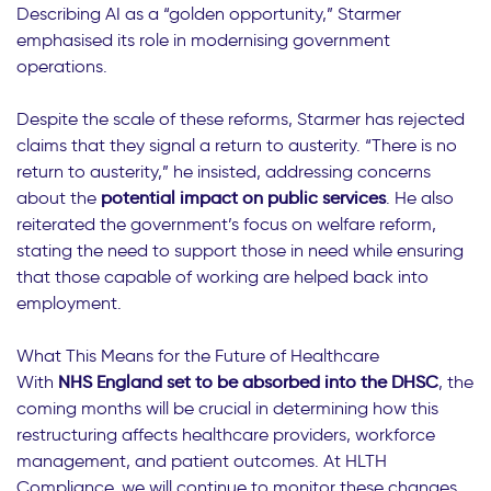
Describing AI as a “golden opportunity,” Starmer
emphasised its role in modernising government
operations.
Despite the scale of these reforms, Starmer has rejected
claims that they signal a return to austerity. “There is no
return to austerity,” he insisted, addressing concerns
about the
potential impact on public services
. He also
reiterated the government’s focus on welfare reform,
stating the need to support those in need while ensuring
that those capable of working are helped back into
employment.
What This Means for the Future of Healthcare
With
NHS England set to be absorbed into the DHSC
, the
coming months will be crucial in determining how this
restructuring affects healthcare providers, workforce
management, and patient outcomes. At HLTH
Compliance, we will continue to monitor these changes