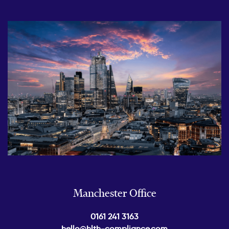
Manchester Office
0161 241 3163
hello@hlth-compliance.com