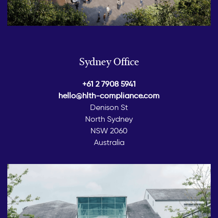
Sydney Office
+61 2 7908 5941
hello@hlth-compliance.com
Denison St
North Sydney
NSW 2060
Australia