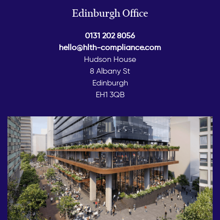
Edinburgh Office
0131 202 8056
hello@hlth-compliance.com
Hudson House
8 Albany St
Edinburgh
EH1 3QB