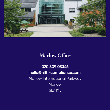
Marlow Office
020 809 05346
hello@hlth-compliance.com
Marlow International Parkway
Marlow
SL7 1YL