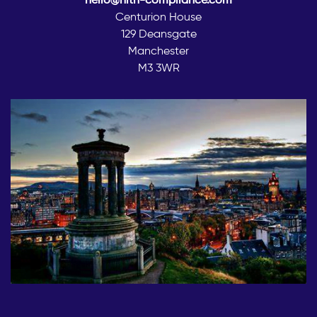
Centurion House
129 Deansgate
Manchester
M3 3WR