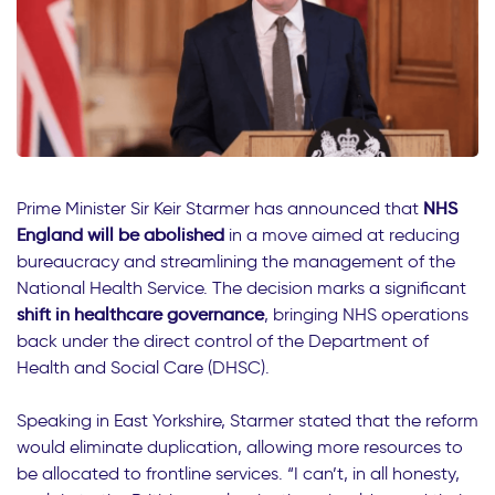
Prime Minister Sir Keir Starmer has announced that
NHS
England will be abolished
in a move aimed at reducing
bureaucracy and streamlining the management of the
National Health Service. The decision marks a significant
shift in healthcare governance
, bringing NHS operations
back under the direct control of the Department of
Health and Social Care (DHSC).
Speaking in East Yorkshire, Starmer stated that the reform
would eliminate duplication, allowing more resources to
be allocated to frontline services. “I can’t, in all honesty,