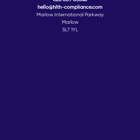
hello@hlth-compliance.com
Marlow International Parkway
Marlow
SL7 1YL