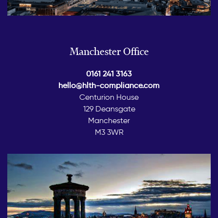
Manchester Office
0161 241 3163
hello@hlth-compliance.com
Centurion House
129 Deansgate
Manchester
M3 3WR