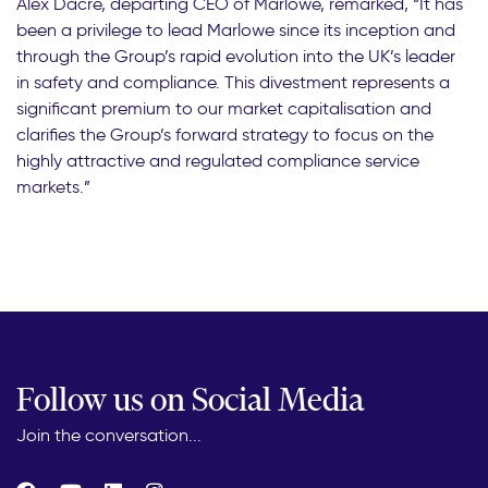
Alex Dacre, departing CEO of Marlowe, remarked, “It has
been a privilege to lead Marlowe since its inception and
through the Group’s rapid evolution into the UK’s leader
in safety and compliance. This divestment represents a
significant premium to our market capitalisation and
clarifies the Group’s forward strategy to focus on the
highly attractive and regulated compliance service
markets.”
Follow us on Social Media
Join the conversation...