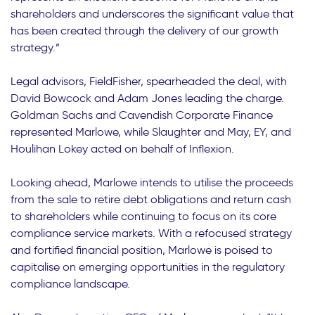
shareholders and underscores the significant value that
has been created through the delivery of our growth
strategy.”
Legal advisors, FieldFisher, spearheaded the deal, with
David Bowcock and Adam Jones leading the charge.
Goldman Sachs and Cavendish Corporate Finance
represented Marlowe, while Slaughter and May, EY, and
Houlihan Lokey acted on behalf of Inflexion.
Looking ahead, Marlowe intends to utilise the proceeds
from the sale to retire debt obligations and return cash
to shareholders while continuing to focus on its core
compliance service markets. With a refocused strategy
and fortified financial position, Marlowe is poised to
capitalise on emerging opportunities in the regulatory
compliance landscape.