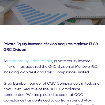
Private Equity Investor Inflexion Acquires Marlowe PLC’s
GRC Division
As
reported by Insider Media
, private equity investor
Inflexion has acquired the GRC division of Marlowe PLC,
including WorkNest and CQC Compliance Limited.
Greg Bamber, founder of CQC Compliance Limited, and
now Chief Executive of the HLTH Compliance
commented “We are pleased to see that CQC
Compliance has continued to go from strength-to-