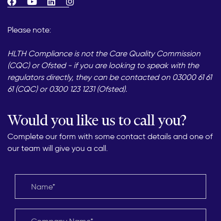
Please note:
HLTH Compliance is not the Care Quality Commission
(CQC) or Ofsted - if you are looking to speak with the
regulators directly, they can be contacted on 03000 61 61
61 (CQC) or 0300 123 1231 (Ofsted).
Would you like us to call you?
Complete our form with some contact details and one of
our team will give you a call.