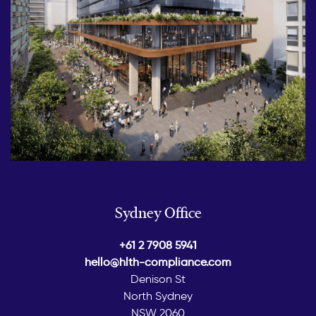
Sydney Office
+61 2 7908 5941
hello@hlth-compliance.com
Denison St
North Sydney
NSW 2060