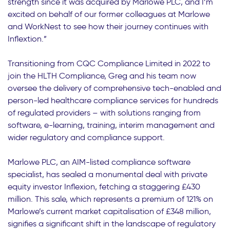
strength since it was acquired by Marlowe PLC, and I’m
excited on behalf of our former colleagues at Marlowe
and WorkNest to see how their journey continues with
Inflextion.”
Transitioning from CQC Compliance Limited in 2022 to
join the HLTH Compliance, Greg and his team now
oversee the delivery of comprehensive tech-enabled and
person-led healthcare compliance services for hundreds
of regulated providers – with solutions ranging from
software, e-learning, training, interim management and
wider regulatory and compliance support.
Marlowe PLC, an AIM-listed compliance software
specialist, has sealed a monumental deal with private
equity investor Inflexion, fetching a staggering £430
million. This sale, which represents a premium of 121% on
Marlowe’s current market capitalisation of £348 million,
signifies a significant shift in the landscape of regulatory