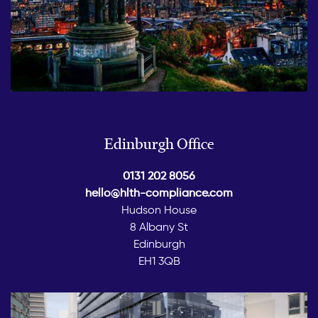
Edinburgh Office
0131 202 8056
hello@hlth-compliance.com
Hudson House
8 Albany St
Edinburgh
EH1 3QB