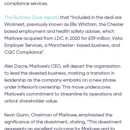
compliance services.
The Business Desk reports
that “Included in the deal are
Worknest, previously known as Ellis Whittam, the Chester
based employment and health safety adviser, which
Marlowe acquired from LDC in 2020 for £59 million; Vista
Employer Services, a Manchester- based business, and
CQC Compliance”.
Alex Dacre, Marlowe’s CEO, will depart the organisation
to lead the divested business, marking a transition in
leadership as the company embarks on a new phase
under Inflexion’s ownership. This move underscores
Marlowe’s commitment to streamline its operations and
unlock shareholder value.
Kevin Quinn, Chairman of Marlowe, emphasised the
significance of the divestment, stating, “This divestment
represents an excellent outcome for Marlowe and its