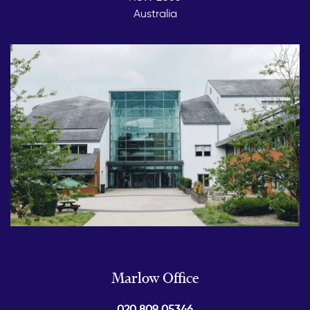
Australia
Marlow Office
020 809 05346