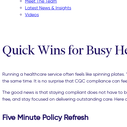
Meet The Team
Latest News & Insights
Videos
Quick Wins for Busy H
Running a healthcare service often feels like spinning plate
the same time. It is no surprise that CQC compliance can fe
The good news is that staying compliant does not have to 
free, and stay focused on delivering outstanding care. Here 
Five Minute Policy Refresh