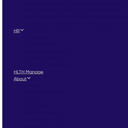
Quality Improvement and Culture Development
System Alignment and ICS Readiness Support
Board Assurance and Intelligent Information Solu
Integrated Governance and Risk Assurance
HR
HR Services
HR Consultancy
Redundancy Services
Tribunal Services
Employee Handbooks
HLTH Manage
About
Careers
Our Vision & Values
FAQs
Testimonials
Meet The Team
Latest News & Insights
Videos