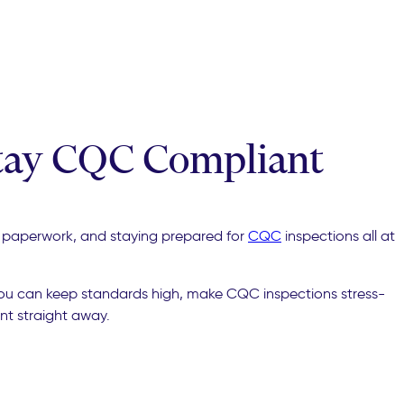
Stay CQC Compliant
 of paperwork, and staying prepared for
CQC
inspections all at
you can keep standards high, make CQC inspections stress-
nt straight away.