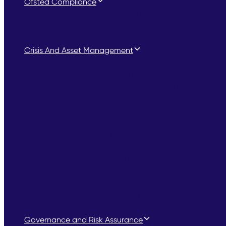
Ofsted Compliance
Ofsted Children’s Services Support
Ofsted Registration Support
Ofsted Inspection Preparation for Children’s Hom
Crisis And Asset Management
CQC Enforcement
CQC Notices and Enforcement Action
Notice of Proposal to Cancel Registration
Special Measures’ Support
Asset Management
Managed Care Services
Care Home Turnaround
Due Diligence
Asset Monitoring & Reporting
Interim and Crisis Support
Interim Management Support
Crisis Management Turnaround
Post Inspection Support
Governance and Risk Assurance