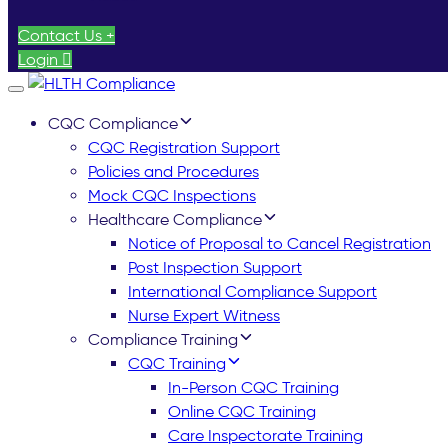
Contact Us +
Login
Toggle
navigation
CQC Compliance
CQC Registration Support
Policies and Procedures
Mock CQC Inspections
Healthcare Compliance
Notice of Proposal to Cancel Registration
Post Inspection Support
International Compliance Support
Nurse Expert Witness
Compliance Training
CQC Training
In-Person CQC Training
Online CQC Training
Care Inspectorate Training