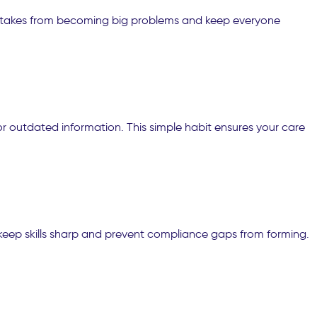
 mistakes from becoming big problems and keep everyone
r outdated information. This simple habit ensures your care
 keep skills sharp and prevent compliance gaps from forming.