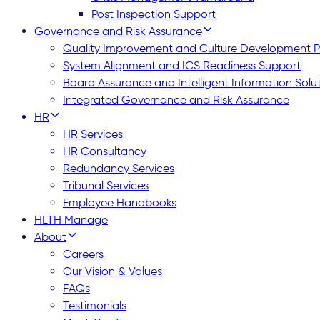
Post Inspection Support
Governance and Risk Assurance
Quality Improvement and Culture Development
System Alignment and ICS Readiness Support
Board Assurance and Intelligent Information Solu
Integrated Governance and Risk Assurance
HR
HR Services
HR Consultancy
Redundancy Services
Tribunal Services
Employee Handbooks
HLTH Manage
About
Careers
Our Vision & Values
FAQs
Testimonials