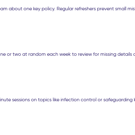
 team about one key policy. Regular refreshers prevent small
e or two at random each week to review for missing details o
ute sessions on topics like infection control or safeguarding