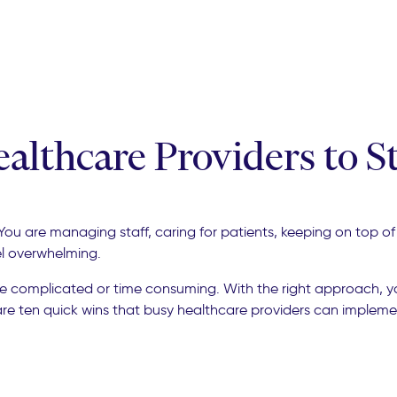
ealthcare Providers to 
s. You are managing staff, caring for patients, keeping on top
el overwhelming.
be complicated or time consuming. With the right approach, 
are ten quick wins that busy healthcare providers can impleme