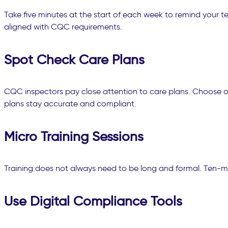
Take five minutes at the start of each week to remind your
aligned with CQC requirements.
Spot Check Care Plans
CQC inspectors pay close attention to care plans. Choose on
plans stay accurate and compliant.
Micro Training Sessions
Training does not always need to be long and formal. Ten-min
Use Digital Compliance Tools