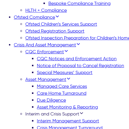
Bespoke Compliance Training
HLTH + Compliance
Ofsted Compliance
Ofsted Children’s Services Support
Ofsted Registration Support
Ofsted Inspection Preparation for Children’s Hom
Crisis And Asset Management
CQC Enforcement
CQC Notices and Enforcement Action
Notice of Proposal to Cancel Registration
Special Measures’ Support
Asset Management
Managed Care Services
Care Home Turnaround
Due Diligence
Asset Monitoring & Reporting
Interim and Crisis Support
Interim Management Support
Crisis Management Turnaround