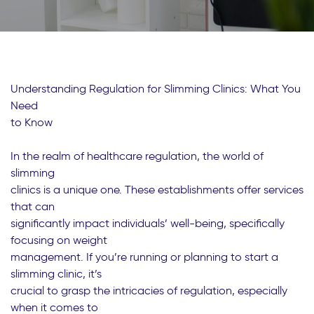
Understanding Regulation for Slimming Clinics: What You
Need
to Know
In the realm of healthcare regulation, the world of
slimming
clinics is a unique one. These establishments offer services
that can
significantly impact individuals’ well-being, specifically
focusing on weight
management. If you’re running or planning to start a
slimming clinic, it’s
crucial to grasp the intricacies of regulation, especially
when it comes to