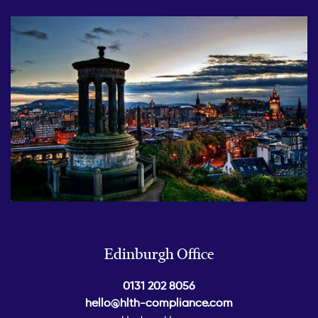
Edinburgh Office
0131 202 8056
hello@hlth-compliance.com