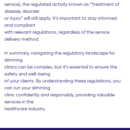
service), the regulated activity known as “Treatment of
disease, disorder
or injury” will still apply. It’s important to stay informed
and compliant
with relevant regulations, regardless of the service
delivery method.
In summary, navigating the regulatory landscape for
slimming
clinics can be complex, but it’s essential to ensure the
safety and well-being
of your clients. By understanding these regulations, you
can run your slimming
clinic confidently and responsibly, providing valuable
services in the
healthcare industry.