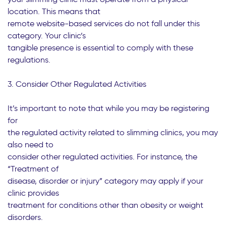
location. This means that
remote website-based services do not fall under this
category. Your clinic’s
tangible presence is essential to comply with these
regulations.
3. Consider Other Regulated Activities
It’s important to note that while you may be registering
for
the regulated activity related to slimming clinics, you may
also need to
consider other regulated activities. For instance, the
“Treatment of
disease, disorder or injury” category may apply if your
clinic provides
treatment for conditions other than obesity or weight
disorders.