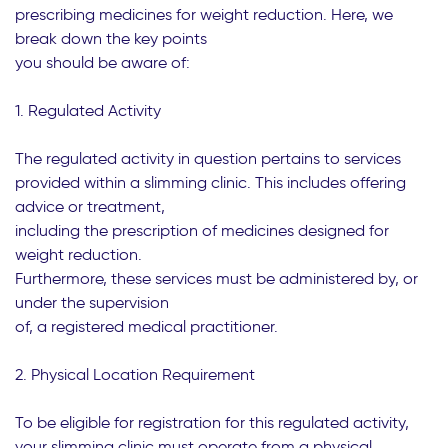
prescribing medicines for weight reduction. Here, we
break down the key points
you should be aware of:
1. Regulated Activity
The regulated activity in question pertains to services
provided within a slimming clinic. This includes offering
advice or treatment,
including the prescription of medicines designed for
weight reduction.
Furthermore, these services must be administered by, or
under the supervision
of, a registered medical practitioner.
2. Physical Location Requirement
To be eligible for registration for this regulated activity,
your slimming clinic must operate from a physical