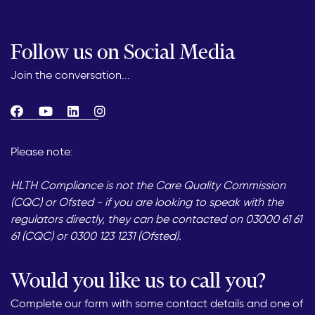
Follow us on Social Media
Join the conversation...
Please note:
HLTH Compliance is not the Care Quality Commission
(CQC) or Ofsted - if you are looking to speak with the
regulators directly, they can be contacted on 03000 61 61
61 (CQC) or 0300 123 1231 (Ofsted).
Would you like us to call you?
Complete our form with some contact details and one of