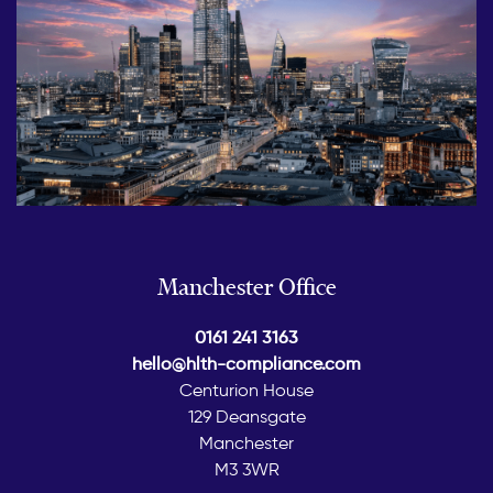
Manchester Office
0161 241 3163
hello@hlth-compliance.com
Centurion House
129 Deansgate
Manchester
M3 3WR