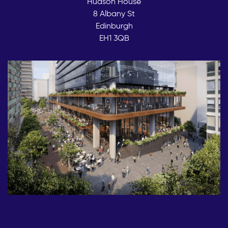
Hudson House
8 Albany St
Edinburgh
EH1 3QB