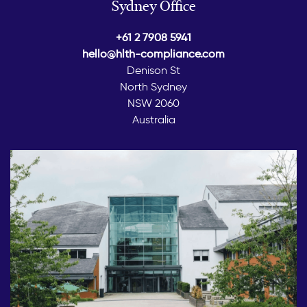
Sydney Office
+61 2 7908 5941
hello@hlth-compliance.com
Denison St
North Sydney
NSW 2060
Australia