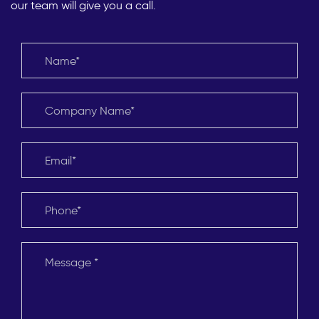
our team will give you a call.