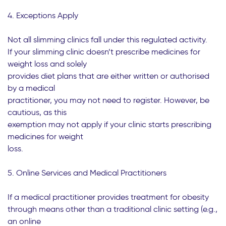
4. Exceptions Apply
Not all slimming clinics fall under this regulated activity.
If your slimming clinic doesn’t prescribe medicines for
weight loss and solely
provides diet plans that are either written or authorised
by a medical
practitioner, you may not need to register. However, be
cautious, as this
exemption may not apply if your clinic starts prescribing
medicines for weight
loss.
5. Online Services and Medical Practitioners
If a medical practitioner provides treatment for obesity
through means other than a traditional clinic setting (e.g.,
an online