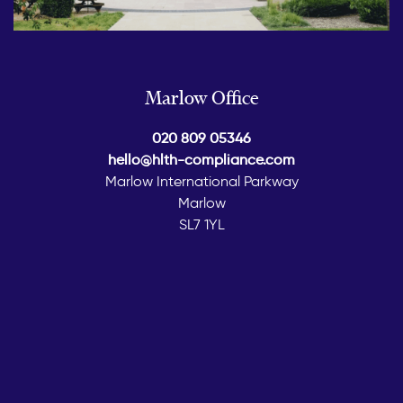
Marlow Office
020 809 05346
hello@hlth-compliance.com
Marlow International Parkway
Marlow
SL7 1YL