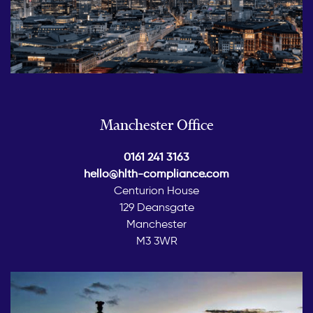
Manchester Office
0161 241 3163
hello@hlth-compliance.com
Centurion House
129 Deansgate
Manchester
M3 3WR