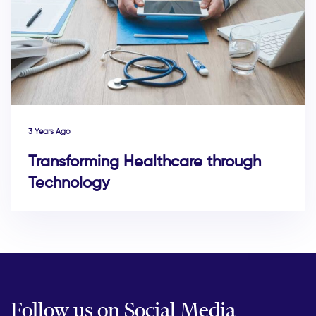
3 Years Ago
Transforming Healthcare through
Technology
Follow us on Social Media