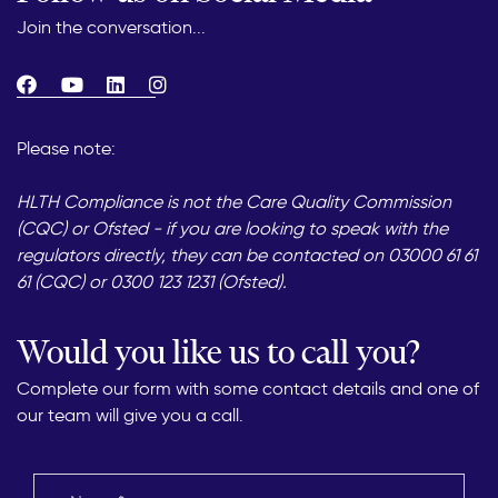
Join the conversation...
Please note:
HLTH Compliance is not the Care Quality Commission
(CQC) or Ofsted - if you are looking to speak with the
regulators directly, they can be contacted on 03000 61 61
61 (CQC) or 0300 123 1231 (Ofsted).
Would you like us to call you?
Complete our form with some contact details and one of
our team will give you a call.