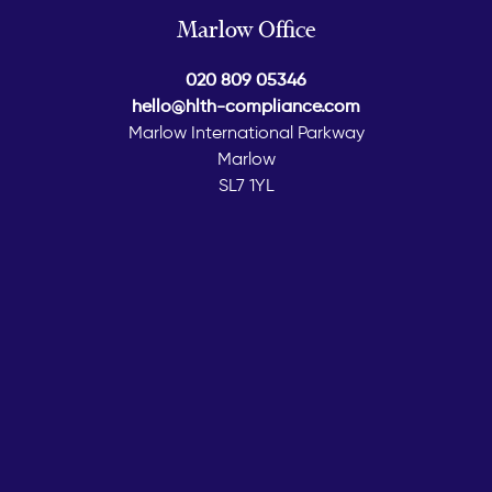
Marlow Office
020 809 05346
hello@hlth-compliance.com
Marlow International Parkway
Marlow
SL7 1YL