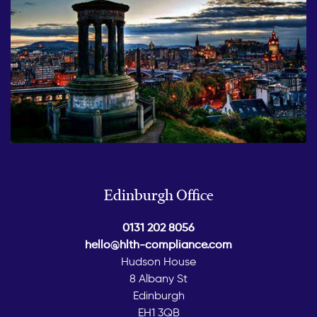
Edinburgh Office
0131 202 8056
hello@hlth-compliance.com
Hudson House
8 Albany St
Edinburgh
EH1 3QB