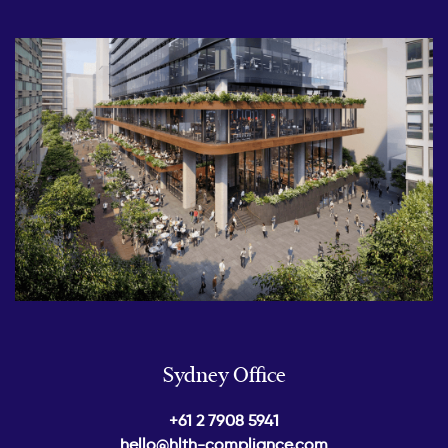
Sydney Office
+61 2 7908 5941
hello@hlth-compliance.com