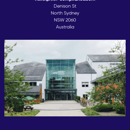
Denison St
North Sydney
NSW 2060
Australia