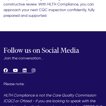
constructive review. With HLTH Compliance, you can
approach your next CQC inspection confidently, fully
prepared and supported.
Follow us on Social Media
Join the conversation...
Please note:
HLTH Compliance is not the Care Quality Commission
(CQC) or Ofsted - if you are looking to speak with the