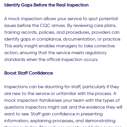
Identify Gaps Before the Real Inspection
A mock inspection allows your service to spot potential
issues before the CQC arrives. By reviewing care plans,
training records, policies, and procedures, providers can
identify gaps in compliance, documentation, or practice.
This early insight enables managers to take corrective
action, ensuring that the service meets regulatory
standards when the official inspection occurs.
Boost Staff Confidence
Inspections can be daunting for staff, particularly if they
are new to the service or unfamiliar with the process. A
mock inspection familiarises your team with the types of
questions inspectors might ask and the evidence they will
want to see. Staff gain confidence in presenting
information, explaining processes, and demonstrating