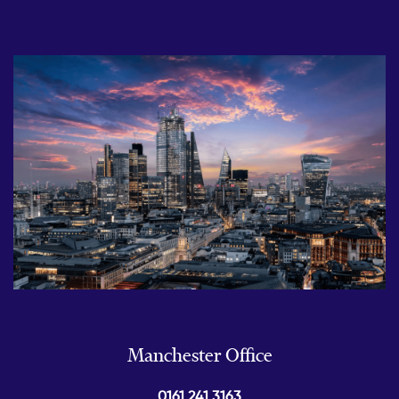
Manchester Office
0161 241 3163