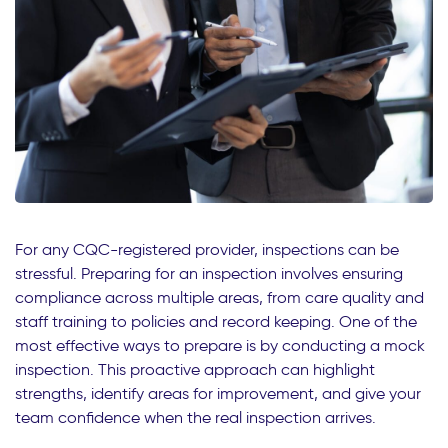
For any CQC-registered provider, inspections can be
stressful. Preparing for an inspection involves ensuring
compliance across multiple areas, from care quality and
staff training to policies and record keeping. One of the
most effective ways to prepare is by conducting a mock
inspection. This proactive approach can highlight
strengths, identify areas for improvement, and give your
team confidence when the real inspection arrives.