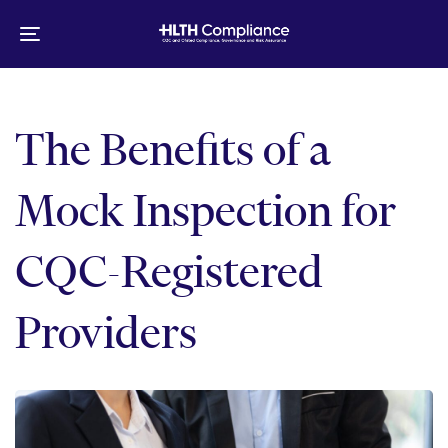
Skip
Skip
links
to
Toggle
primary
navigation
navigation
Skip
to
The Benefits of a
content
Mock Inspection for
CQC-Registered
Providers