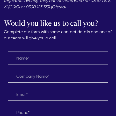
regulators directly, they can be contacted on 03000 61 61
61 (CQC) or 0300 123 1231 (Ofsted).
Would you like us to call you?
Complete our form with some contact details and one of
our team will give you a call.