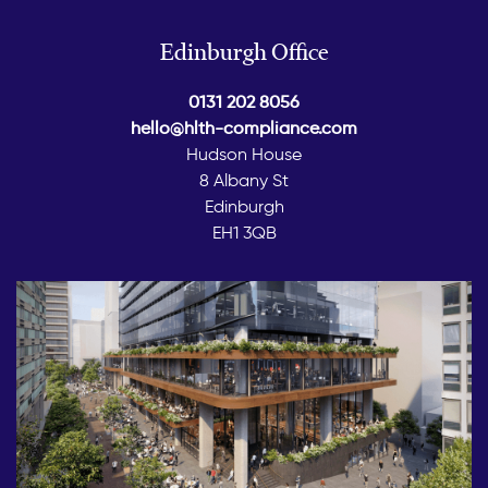
Edinburgh Office
0131 202 8056
hello@hlth-compliance.com
Hudson House
8 Albany St
Edinburgh
EH1 3QB