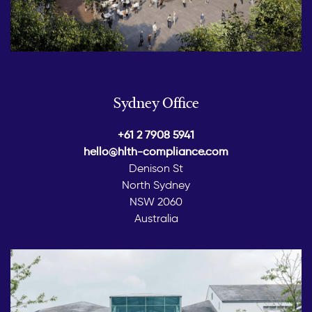
Sydney Office
+61 2 7908 5941
hello@hlth-compliance.com
Denison St
North Sydney
NSW 2060
Australia