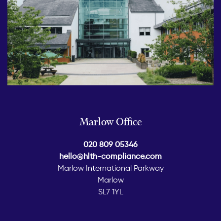
Marlow Office
020 809 05346
hello@hlth-compliance.com
Marlow International Parkway
Marlow
SL7 1YL