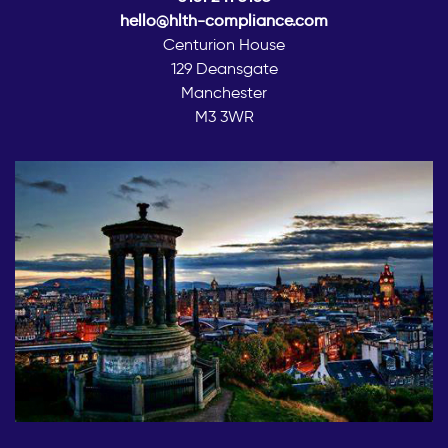
hello@hlth-compliance.com
Centurion House
129 Deansgate
Manchester
M3 3WR