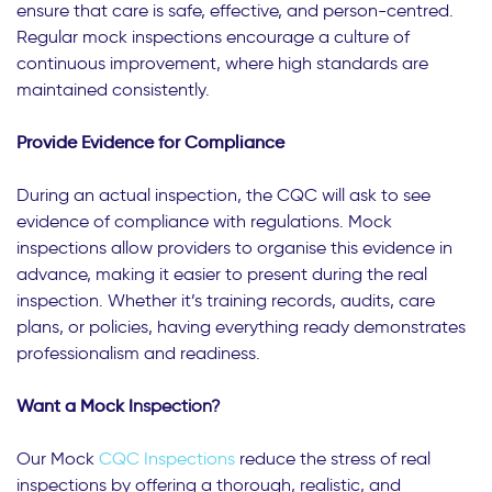
ensure that care is safe, effective, and person-centred.
Regular mock inspections encourage a culture of
continuous improvement, where high standards are
maintained consistently.
Provide Evidence for Compliance
During an actual inspection, the CQC will ask to see
evidence of compliance with regulations. Mock
inspections allow providers to organise this evidence in
advance, making it easier to present during the real
inspection. Whether it’s training records, audits, care
plans, or policies, having everything ready demonstrates
professionalism and readiness.
Want a Mock I
nspection?
Our Mock
CQC Inspections
reduce the stress of real
inspections by offering a thorough, realistic, and