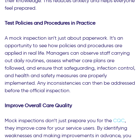
their knowledge. This reduces anxiety and helps everyone
feel prepared.
Test Policies and Procedures in Practice
A mock inspection isn’t just about paperwork. It’s an
opportunity to see how policies and procedures are
applied in real life. Managers can observe staff carrying
out daily routines, assess whether care plans are
followed, and ensure that safeguarding, infection control,
and health and safety measures are properly
implemented. Any inconsistencies can then be addressed
before the official inspection.
Improve Overall Care Quality
Mock inspections don’t just prepare you for the
CQC
,
they improve care for your service users. By identifying
weaknesses and making improvements in advance, you