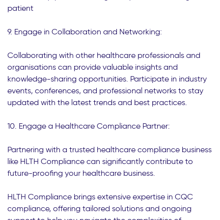
patient
9. Engage in Collaboration and Networking:
Collaborating with other healthcare professionals and
organisations can provide valuable insights and
knowledge-sharing opportunities. Participate in industry
events, conferences, and professional networks to stay
updated with the latest trends and best practices.
10. Engage a Healthcare Compliance Partner:
Partnering with a trusted healthcare compliance business
like HLTH Compliance can significantly contribute to
future-proofing your healthcare business.
HLTH Compliance brings extensive expertise in CQC
compliance, offering tailored solutions and ongoing