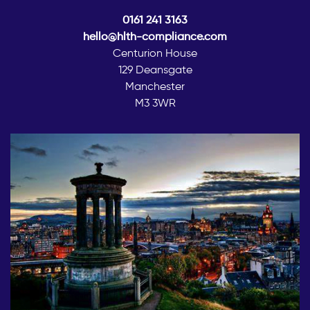
0161 241 3163
hello@hlth-compliance.com
Centurion House
129 Deansgate
Manchester
M3 3WR