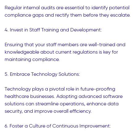
Regular internal audits are essential to identify potential
compliance gaps and rectify them before they escalate.
4. Invest in Staff Training and Development:
Ensuring that your staff members are well-trained and
knowledgeable about current regulations is key for
maintaining compliance.
5. Embrace Technology Solutions:
Technology plays a pivotal role in future-proofing
healthcare businesses. Adopting advanced software
solutions can streamline operations, enhance data
security, and improve overall efficiency.
6. Foster a Culture of Continuous Improvement: