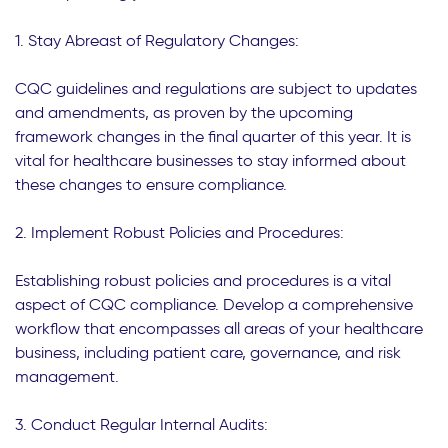
1. Stay Abreast of Regulatory Changes:
CQC guidelines and regulations are subject to updates
and amendments, as proven by the upcoming
framework changes in the final quarter of this year. It is
vital for healthcare businesses to stay informed about
these changes to ensure compliance.
2. Implement Robust Policies and Procedures:
Establishing robust policies and procedures is a vital
aspect of CQC compliance. Develop a comprehensive
workflow that encompasses all areas of your healthcare
business, including patient care, governance, and risk
management.
3. Conduct Regular Internal Audits: