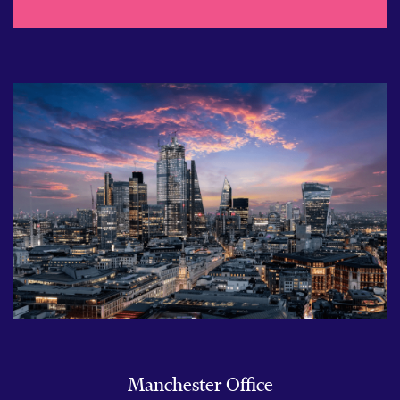
Manchester Office