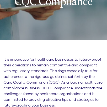
CQC Compliance
It is imperative for healthcare businesses to future-proof
their operations to remain competitive and compliant
with regulatory standards. This rings especially true for
adherence to the rigorous guidelines set forth by the
Care Quality Commission (CQC). As a leading healthcare
compliance business, HLTH Compliance understands the
challenges faced by healthcare organisations and is
committed to providing effective tips and strategies for
future-proofing your business.