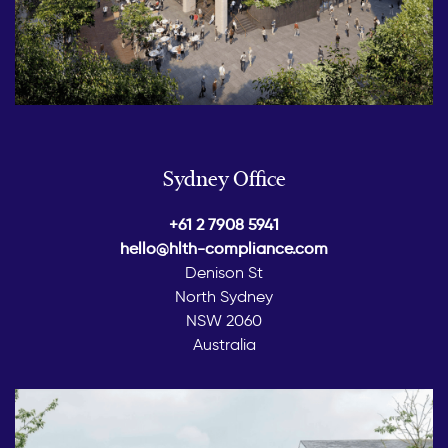
Sydney Office
+61 2 7908 5941
hello@hlth-compliance.com
Denison St
North Sydney
NSW 2060
Australia