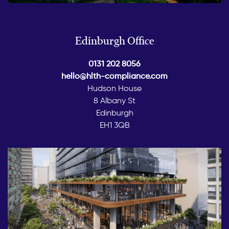
Edinburgh Office
0131 202 8056
hello@hlth-compliance.com
Hudson House
8 Albany St
Edinburgh
EH1 3QB