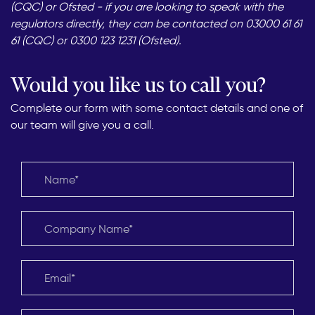
(CQC) or Ofsted - if you are looking to speak with the
regulators directly, they can be contacted on 03000 61 61
61 (CQC) or 0300 123 1231 (Ofsted).
Would you like us to call you?
Complete our form with some contact details and one of
our team will give you a call.