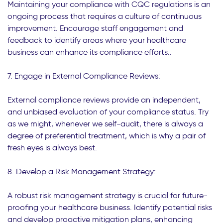
Maintaining your compliance with CQC regulations is an
ongoing process that requires a culture of continuous
improvement. Encourage staff engagement and
feedback to identify areas where your healthcare
business can enhance its compliance efforts..
7. Engage in External Compliance Reviews:
External compliance reviews provide an independent,
and unbiased evaluation of your compliance status. Try
as we might, whenever we self-audit, there is always a
degree of preferential treatment, which is why a pair of
fresh eyes is always best.
8. Develop a Risk Management Strategy:
A robust risk management strategy is crucial for future-
proofing your healthcare business. Identify potential risks
and develop proactive mitigation plans, enhancing