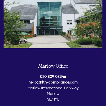
Marlow Office
020 809 05346
hello@hlth-compliance.com
Marlow International Parkway
Marlow
SL7 1YL