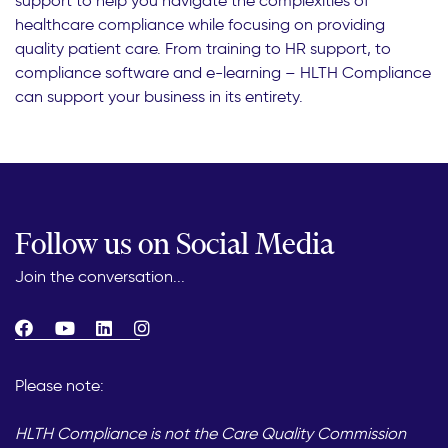
support to help you navigate the complexities of
healthcare compliance while focusing on providing
quality patient care. From training to HR support, to
compliance software and e-learning – HLTH Compliance
can support your business in its entirety.
Follow us on Social Media
Join the conversation...
Please note:
HLTH Compliance is not the Care Quality Commission