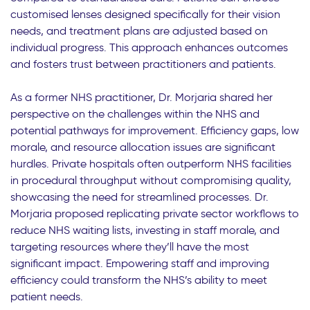
customised lenses designed specifically for their vision
needs, and treatment plans are adjusted based on
individual progress. This approach enhances outcomes
and fosters trust between practitioners and patients.
As a former NHS practitioner, Dr. Morjaria shared her
perspective on the challenges within the NHS and
potential pathways for improvement. Efficiency gaps, low
morale, and resource allocation issues are significant
hurdles. Private hospitals often outperform NHS facilities
in procedural throughput without compromising quality,
showcasing the need for streamlined processes. Dr.
Morjaria proposed replicating private sector workflows to
reduce NHS waiting lists, investing in staff morale, and
targeting resources where they’ll have the most
significant impact. Empowering staff and improving
efficiency could transform the NHS’s ability to meet
patient needs.