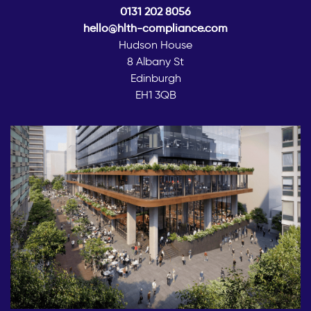
0131 202 8056
hello@hlth-compliance.com
Hudson House
8 Albany St
Edinburgh
EH1 3QB