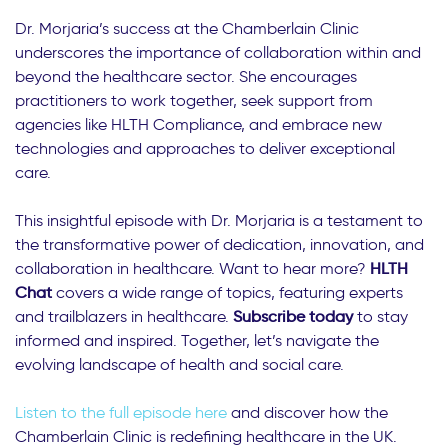
Dr. Morjaria’s success at the Chamberlain Clinic
underscores the importance of collaboration within and
beyond the healthcare sector. She encourages
practitioners to work together, seek support from
agencies like HLTH Compliance, and embrace new
technologies and approaches to deliver exceptional
care.
This insightful episode with Dr. Morjaria is a testament to
the transformative power of dedication, innovation, and
collaboration in healthcare. Want to hear more?
HLTH
Chat
covers a wide range of topics, featuring experts
and trailblazers in healthcare.
Subscribe today
to stay
informed and inspired. Together, let’s navigate the
evolving landscape of health and social care.
Listen to the full episode here
and discover how the
Chamberlain Clinic is redefining healthcare in the UK.