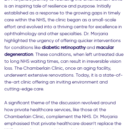
is an inspiring tale of resilience and purpose. Initially
established as a response to the growing gaps in timely
care within the NHS, the clinic began as a small-scale
effort and evolved into a thriving centre for excellence in
ophthalmology and other specialties. Dr. Morjaria
highlighted the urgency of offering quicker interventions
for conditions like
diabetic retinopathy
and
macular
degeneration
. These conditions, when left untreated due
to long NHS waiting times, can result in irreversible vision
loss. The Chamberlain Clinic, once an aging facility,
underwent extensive renovations. Today, it is a state-of-
the-art clinic offering an inviting environment and
cutting-edge care.
A significant theme of the discussion revolved around
how private healthcare services, like those at the
Chamberlain Clinic, complement the NHS. Dr. Morjaria
emphasised that private healthcare doesn’t replace the