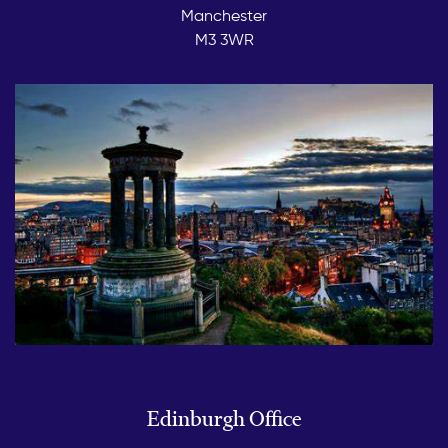
Manchester
M3 3WR
Edinburgh Office