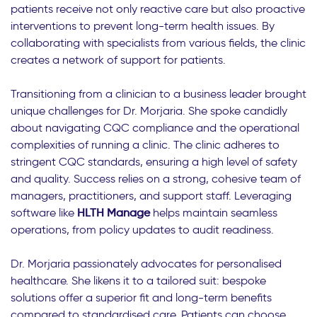
patients receive not only reactive care but also proactive
interventions to prevent long-term health issues. By
collaborating with specialists from various fields, the clinic
creates a network of support for patients.
Transitioning from a clinician to a business leader brought
unique challenges for Dr. Morjaria. She spoke candidly
about navigating CQC compliance and the operational
complexities of running a clinic. The clinic adheres to
stringent CQC standards, ensuring a high level of safety
and quality. Success relies on a strong, cohesive team of
managers, practitioners, and support staff. Leveraging
software like
HLTH Manage
helps maintain seamless
operations, from policy updates to audit readiness.
Dr. Morjaria passionately advocates for personalised
healthcare. She likens it to a tailored suit: bespoke
solutions offer a superior fit and long-term benefits
compared to standardised care. Patients can choose