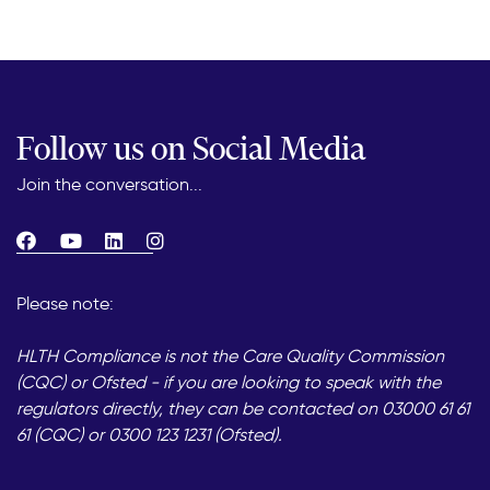
Follow us on Social Media
Join the conversation...
Please note:
HLTH Compliance is not the Care Quality Commission
(CQC) or Ofsted - if you are looking to speak with the
regulators directly, they can be contacted on 03000 61 61
61 (CQC) or 0300 123 1231 (Ofsted).