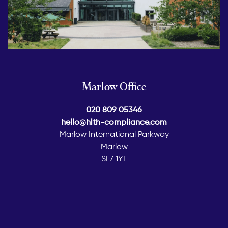
Marlow Office
020 809 05346
hello@hlth-compliance.com
Marlow International Parkway
Marlow
SL7 1YL