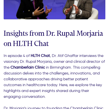
Insights from Dr. Rupal Morjaria
on HLTH Chat
In episode 4 of
HLTH Chat
, Dr. Atif Ghaffar interviews the
visionary Dr. Rupal Morjaria, owner and clinical director of
the
Chamberlain Clinic
in Birmingham. This compelling
discussion delves into the challenges, innovations, and
collaborative approaches driving better patient
outcomes in healthcare today. Here, we explore the key
highlights and expert insights shared during their
engaging conversation.
Dr. Morjaria’s journey to founding the Chamberlain Clinic