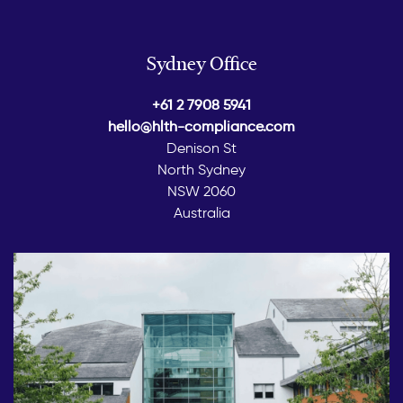
Sydney Office
+61 2 7908 5941
hello@hlth-compliance.com
Denison St
North Sydney
NSW 2060
Australia