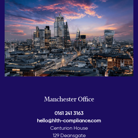
Manchester Office
0161 241 3163
hello@hlth-compliance.com
Centurion House
129 Deansgate