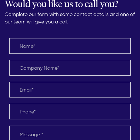
Would you like us to call you?
Complete our form with some contact details and one of
our team will give you a call.