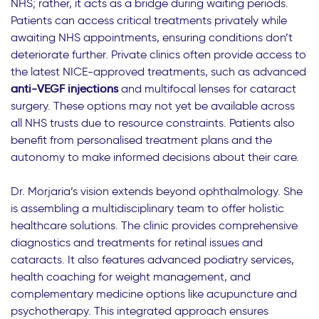
NHS; rather, it acts as a bridge during waiting periods.
Patients can access critical treatments privately while
awaiting NHS appointments, ensuring conditions don’t
deteriorate further. Private clinics often provide access to
the latest NICE-approved treatments, such as advanced
anti-VEGF injections
and multifocal lenses for cataract
surgery. These options may not yet be available across
all NHS trusts due to resource constraints. Patients also
benefit from personalised treatment plans and the
autonomy to make informed decisions about their care.
Dr. Morjaria’s vision extends beyond ophthalmology. She
is assembling a multidisciplinary team to offer holistic
healthcare solutions. The clinic provides comprehensive
diagnostics and treatments for retinal issues and
cataracts. It also features advanced podiatry services,
health coaching for weight management, and
complementary medicine options like acupuncture and
psychotherapy. This integrated approach ensures