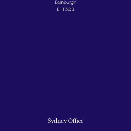
Edinburgh
EH1 3QB
Sydney Office