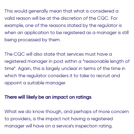
This would generally mean that what is considered a
valid reason will be at the discretion of the CQC. For
example, one of the reasons stated by the regulator is
when an application to be registered as a manager is still
being processed by them.
The CQC will also state that services must have a
registered manager in post within a “reasonable length of
time”. Again, this is largely unclear in terms of the time in
which the regulator considers it to take to recruit and
appoint a suitable manager.
There will likely be an impact on ratings
What we do know though, and perhaps of more concern
to providers, is the impact not having a registered
manager will have on a service’s inspection rating.