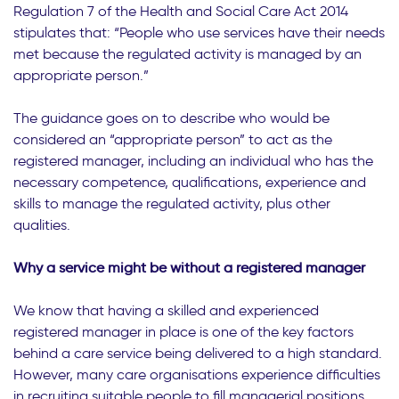
Regulation 7 of the Health and Social Care Act 2014
stipulates that: “People who use services have their needs
met because the regulated activity is managed by an
appropriate person.”
The guidance goes on to describe who would be
considered an “appropriate person” to act as the
registered manager, including an individual who has the
necessary competence, qualifications, experience and
skills to manage the regulated activity, plus other
qualities.
Why a service might be without a registered manager
We know that having a skilled and experienced
registered manager in place is one of the key factors
behind a care service being delivered to a high standard.
However, many care organisations experience difficulties
in recruiting suitable people to fill managerial positions