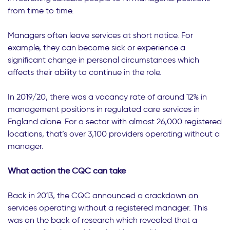
from time to time.
Managers often leave services at short notice. For
example, they can become sick or experience a
significant change in personal circumstances which
affects their ability to continue in the role.
In 2019/20, there was a vacancy rate of around 12% in
management positions in regulated care services in
England alone. For a sector with almost 26,000 registered
locations, that’s over 3,100 providers operating without a
manager.
What action the CQC can take
Back in 2013, the CQC announced a crackdown on
services operating without a registered manager. This
was on the back of research which revealed that a