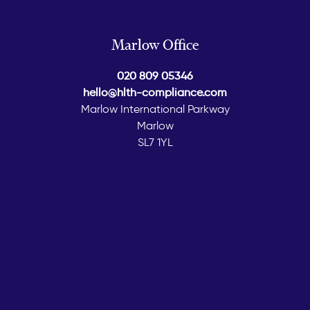
Marlow Office
020 809 05346
hello@hlth-compliance.com
Marlow International Parkway
Marlow
SL7 1YL