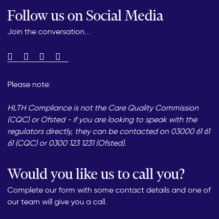
Follow us on Social Media
Join the conversation...
Please note:
HLTH Compliance is not the Care Quality Commission
(CQC) or Ofsted - if you are looking to speak with the
regulators directly, they can be contacted on 03000 61 61
61 (CQC) or 0300 123 1231 (Ofsted).
Would you like us to call you?
Complete our form with some contact details and one of
our team will give you a call.