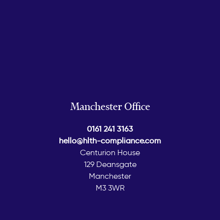
Manchester Office
0161 241 3163
hello@hlth-compliance.com
Centurion House
129 Deansgate
Manchester
M3 3WR