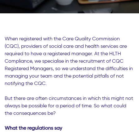
When registered with the Care Quality Commission
(CQC), providers of social care and health services are
required to have a registered manager. At the HLTH
Compliance, we specialise in the recruitment of CQC
Registered Managers, so we understand the difficulties in
managing your team and the potential pitfalls of not
notifying the CQC.
But there are often circumstances in which this might not
always be possible for a period of time. So what could
the consequences be?
What the regulations say