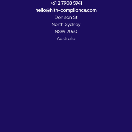
+61 2 7908 5941
hello@hlth-compliance.com
Denison St
North Sydney
NSW 2060
Australia