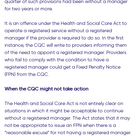
quarter of such provisions had been without a manager
for two years or more.
It is an offence under the Health and Social Care Act to
operate a registered service without a registered
manager if the provider is required to do so. In the first
instance, the CQC will write to providers informing them
of the need to appoint a registered manager. Providers
who fail to comply with the condition to have a
registered manager could get a Fixed Penalty Notice
(FPN) from the CQC.
When the CQC might not take action
The Health and Social Care Act is not entirely clear on
situations in which it might be acceptable to continue
without a registered manager. The Act states that it may
not be appropriate to issue an FPN when there is a
“reasonable excuse” for not having a registered manager.