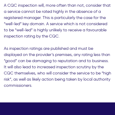
A CQC inspection will, more often than not, consider that
a service cannot be rated highly in the absence of a
registered manager. This is particularly the case for the
“well-led” key domain. A service which is not considered
to be “well-led” is highly unlikely to receive a favourable
inspection rating by the CQC.
As inspection ratings are published and must be
displayed on the provider’s premises, any rating less than
“good” can be damaging to reputation and to business.
It will also lead to increased inspection scrutiny by the
CQC themselves, who will consider the service to be “high
risk”, as well as likely action being taken by local authority
commissioners.