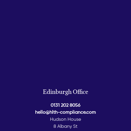
Edinburgh Office
0131 202 8056
hello@hlth-compliance.com
Hudson House
8 Albany St