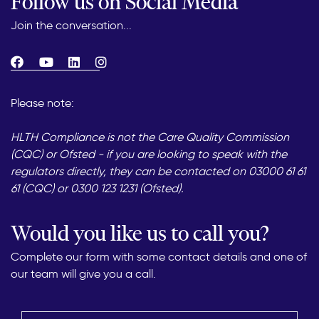
Follow us on Social Media
Join the conversation...
Please note:
HLTH Compliance is not the Care Quality Commission
(CQC) or Ofsted - if you are looking to speak with the
regulators directly, they can be contacted on 03000 61 61
61 (CQC) or 0300 123 1231 (Ofsted).
Would you like us to call you?
Complete our form with some contact details and one of
our team will give you a call.