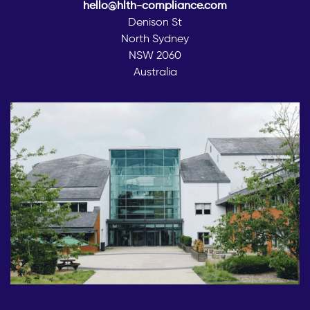
hello@hlth-compliance.com
Denison St
North Sydney
NSW 2060
Australia