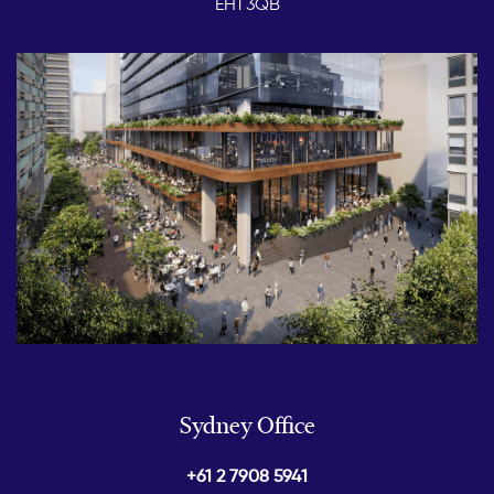
EH1 3QB
Sydney Office
+61 2 7908 5941