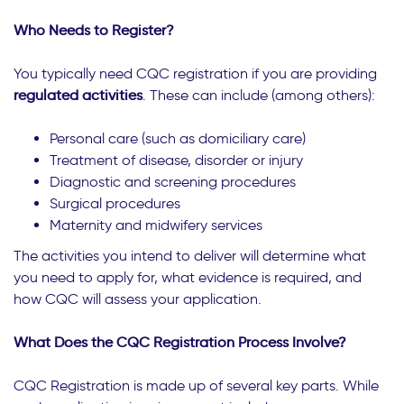
Who Needs to Register?
You typically need CQC registration if you are providing
regulated activities
. These can include (among others):
Personal care (such as domiciliary care)
Treatment of disease, disorder or injury
Diagnostic and screening procedures
Surgical procedures
Maternity and midwifery services
The activities you intend to deliver will determine what
you need to apply for, what evidence is required, and
how CQC will assess your application.
What Does the CQC Registration Process Involve?
CQC Registration is made up of several key parts. While