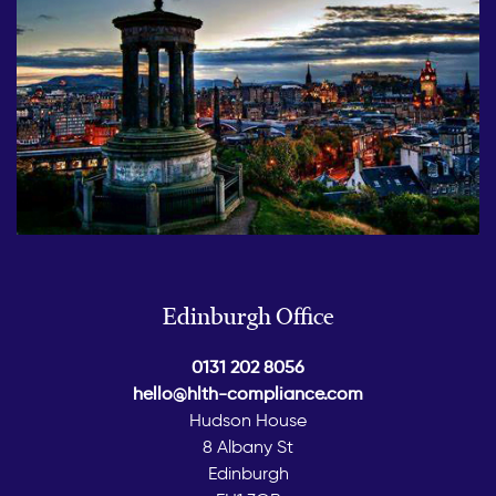
Edinburgh Office
0131 202 8056
hello@hlth-compliance.com
Hudson House
8 Albany St
Edinburgh