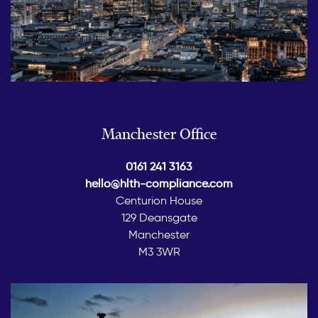
Manchester Office
0161 241 3163
hello@hlth-compliance.com
Centurion House
129 Deansgate
Manchester
M3 3WR