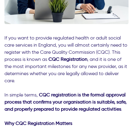
If you want to provide regulated health or adult social
care services in England, you will almost certainly need to
register with the Care Quality Commission (CQC). This
process is known as
CQC Registration
, and it is one of
the most important milestones for any new provider, as it
determines whether you are legally allowed to deliver
care.
In simple terms,
CQC registration is the formal approval
process that confirms your organisation is suitable, safe,
and properly prepared to provide regulated activities
.
Why CQC Registration Matters