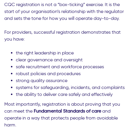
CQC registration is not a “box-ticking” exercise. It is the
start of your organisation’s relationship with the regulator
and sets the tone for how you will operate day-to-day.
For providers, successful registration demonstrates that
you have:
the right leadership in place
clear governance and oversight
safe recruitment and workforce processes
robust policies and procedures
strong quality assurance
systems for safeguarding, incidents, and complaints
the ability to deliver care safely and effectively
Most importantly, registration is about proving that you
can meet the
Fundamental Standards of care
and
operate in a way that protects people from avoidable
harm.