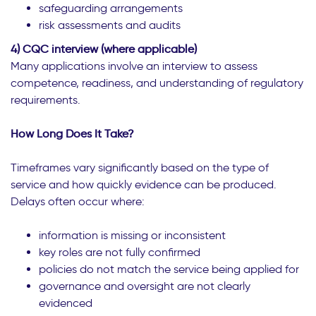
safeguarding arrangements
risk assessments and audits
4) CQC interview (where applicable)
Many applications involve an interview to assess
competence, readiness, and understanding of regulatory
requirements.
How Long Does It Take?
Timeframes vary significantly based on the type of
service and how quickly evidence can be produced.
Delays often occur where:
information is missing or inconsistent
key roles are not fully confirmed
policies do not match the service being applied for
governance and oversight are not clearly
evidenced