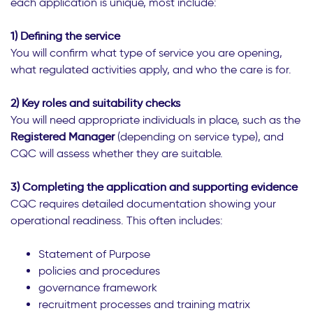
each application is unique, most include:
1) Defining the service
You will confirm what type of service you are opening,
what regulated activities apply, and who the care is for.
2) Key roles and suitability checks
You will need appropriate individuals in place, such as the
Registered Manager
(depending on service type), and
CQC will assess whether they are suitable.
3) Completing the application and supporting evidence
CQC requires detailed documentation showing your
operational readiness. This often includes:
Statement of Purpose
policies and procedures
governance framework
recruitment processes and training matrix