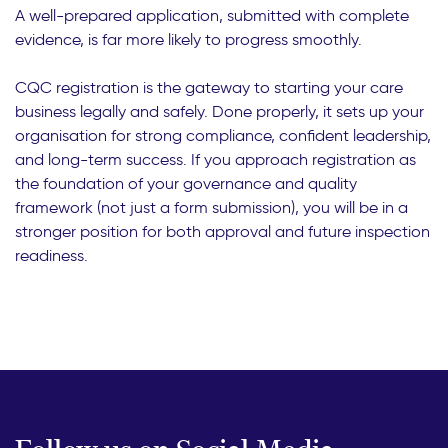
A well-prepared application, submitted with complete
evidence, is far more likely to progress smoothly.
CQC registration is the gateway to starting your care
business legally and safely. Done properly, it sets up your
organisation for strong compliance, confident leadership,
and long-term success. If you approach registration as
the foundation of your governance and quality
framework (not just a form submission), you will be in a
stronger position for both approval and future inspection
readiness.