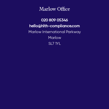
Marlow Office
020 809 05346
hello@hlth-compliance.com
Marlow International Parkway
Marlow
SL7 1YL