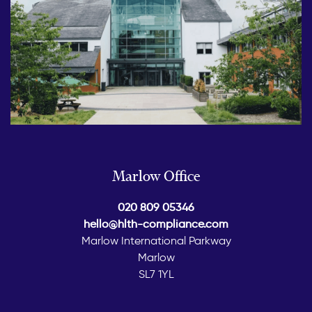
Marlow Office
020 809 05346
hello@hlth-compliance.com
Marlow International Parkway
Marlow
SL7 1YL