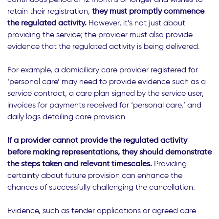
retain their registration,
they must promptly commence
the regulated activity.
However, it’s not just about
providing the service; the provider must also provide
evidence that the regulated activity is being delivered.
For example, a domiciliary care provider registered for
‘personal care’ may need to provide evidence such as a
service contract, a care plan signed by the service user,
invoices for payments received for ‘personal care,’ and
daily logs detailing care provision.
If a provider cannot provide the regulated activity
before making representations, they should demonstrate
the steps taken and relevant timescales.
Providing
certainty about future provision can enhance the
chances of successfully challenging the cancellation.
Evidence, such as tender applications or agreed care