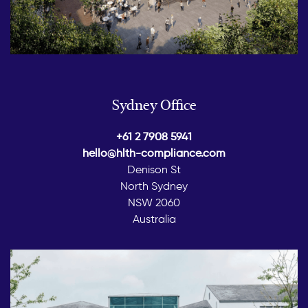
Sydney Office
+61 2 7908 5941
hello@hlth-compliance.com
Denison St
North Sydney
NSW 2060
Australia