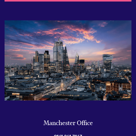
Manchester Office