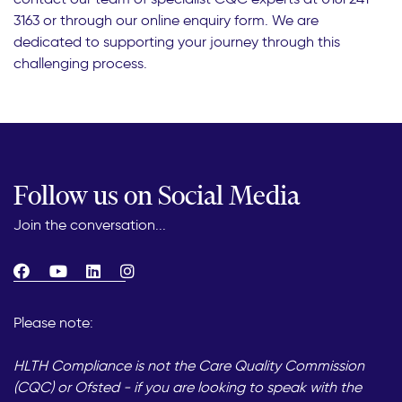
3163 or through our online enquiry form. We are
dedicated to supporting your journey through this
challenging process.
Follow us on Social Media
Join the conversation...
Please note:
HLTH Compliance is not the Care Quality Commission
(CQC) or Ofsted - if you are looking to speak with the