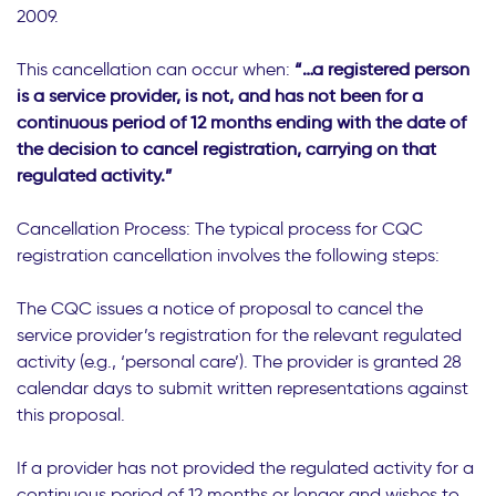
2009.
This cancellation can occur when:
“…a registered person
is a service provider, is not, and has not been for a
continuous period of 12 months ending with the date of
the decision to cancel registration, carrying on that
regulated activity.”
Cancellation Process: The typical process for CQC
registration cancellation involves the following steps:
The CQC issues a notice of proposal to cancel the
service provider’s registration for the relevant regulated
activity (e.g., ‘personal care’). The provider is granted 28
calendar days to submit written representations against
this proposal.
If a provider has not provided the regulated activity for a
continuous period of 12 months or longer and wishes to