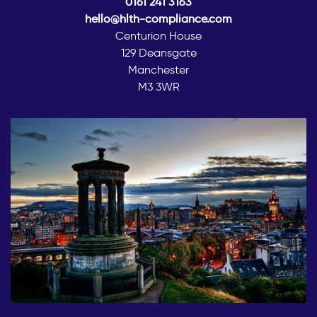
0161 241 3163
hello@hlth-compliance.com
Centurion House
129 Deansgate
Manchester
M3 3WR