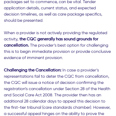
packages set to commence, can be vital. Tender
application details, current status, and expected
decision timelines, as well as care package specifics,
should be presented.
When a provider is not actively providing the regulated
activity,
the CQC generally has sound grounds for
cancellation.
The provider’s best option for challenging
this is to begin immediate provision or provide conclusive
evidence of imminent provision.
Challenging the Cancellation:
In case a provider’s
representations fail to deter the CQC from cancellation,
the CQC will issue a notice of decision confirming the
registration’s cancellation under Section 28 of the Health
and Social Care Act 2008. The provider then has an
additional 28 calendar days to appeal this decision to
the first-tier tribunal (care standards chamber). However,
a successful appeal hinges on the ability to prove the