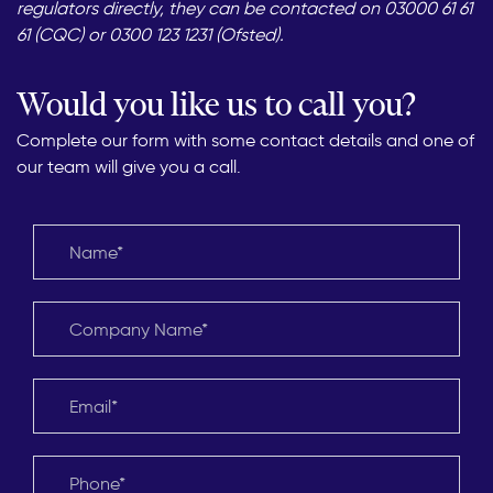
regulators directly, they can be contacted on 03000 61 61
61 (CQC) or 0300 123 1231 (Ofsted).
Would you like us to call you?
Complete our form with some contact details and one of
our team will give you a call.