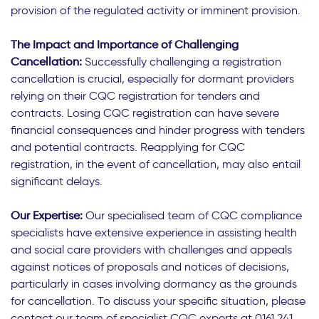
provision of the regulated activity or imminent provision.
The Impact and Importance of Challenging
Cancellation:
Successfully challenging a registration
cancellation is crucial, especially for dormant providers
relying on their CQC registration for tenders and
contracts. Losing CQC registration can have severe
financial consequences and hinder progress with tenders
and potential contracts. Reapplying for CQC
registration, in the event of cancellation, may also entail
significant delays.
Our Expertise:
Our specialised team of CQC compliance
specialists have extensive experience in assisting health
and social care providers with challenges and appeals
against notices of proposals and notices of decisions,
particularly in cases involving dormancy as the grounds
for cancellation. To discuss your specific situation, please
contact our team of specialist CQC experts at 0161 241