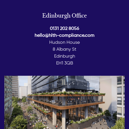
Edinburgh Office
0131 202 8056
hello@hlth-compliance.com
Hudson House
8 Albany St
Edinburgh
EH1 3QB