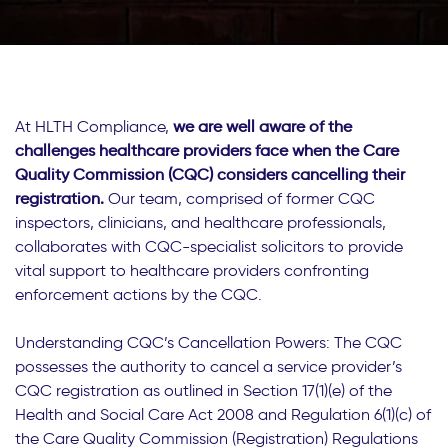
At HLTH Compliance,
we are well aware of the
challenges healthcare providers face when the Care
Quality Commission (CQC) considers cancelling their
registration.
Our team, comprised of former CQC
inspectors, clinicians, and healthcare professionals,
collaborates with CQC-specialist solicitors to provide
vital support to healthcare providers confronting
enforcement actions by the CQC.
Understanding CQC’s Cancellation Powers: The CQC
possesses the authority to cancel a service provider’s
CQC registration as outlined in Section 17(1)(e) of the
Health and Social Care Act 2008 and Regulation 6(1)(c) of
the Care Quality Commission (Registration) Regulations