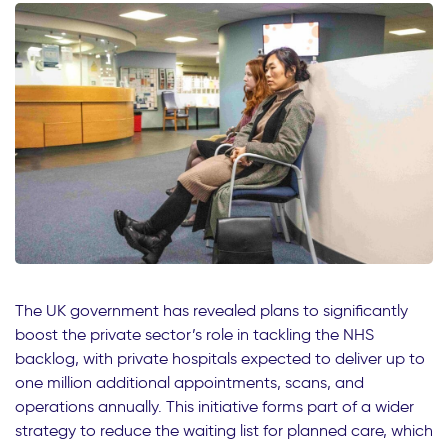
The UK government has revealed plans to significantly
boost the private sector’s role in tackling the NHS
backlog, with private hospitals expected to deliver up to
one million additional appointments, scans, and
operations annually. This initiative forms part of a wider
strategy to reduce the waiting list for planned care, which