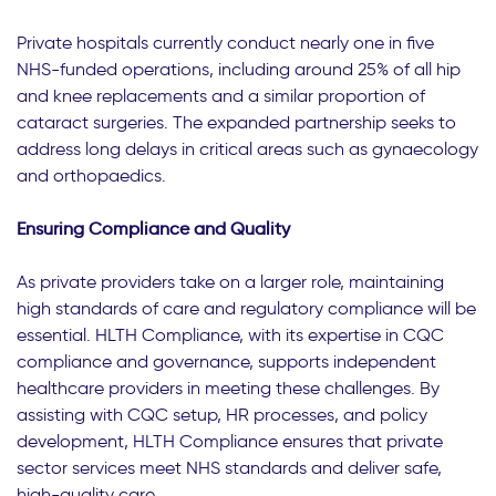
Private hospitals currently conduct nearly one in five
NHS-funded operations, including around 25% of all hip
and knee replacements and a similar proportion of
cataract surgeries. The expanded partnership seeks to
address long delays in critical areas such as gynaecology
and orthopaedics.
Ensuring Compliance and Quality
As private providers take on a larger role, maintaining
high standards of care and regulatory compliance will be
essential. HLTH Compliance, with its expertise in CQC
compliance and governance, supports independent
healthcare providers in meeting these challenges. By
assisting with CQC setup, HR processes, and policy
development, HLTH Compliance ensures that private
sector services meet NHS standards and deliver safe,
high-quality care.