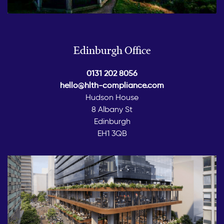
Edinburgh Office
0131 202 8056
hello@hlth-compliance.com
Hudson House
8 Albany St
Edinburgh
EH1 3QB