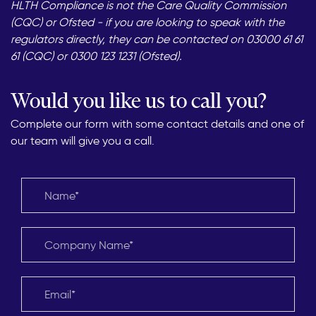
HLTH Compliance is not the Care Quality Commission
(CQC) or Ofsted - if you are looking to speak with the
regulators directly, they can be contacted on 03000 61 61
61 (CQC) or 0300 123 1231 (Ofsted).
Would you like us to call you?
Complete our form with some contact details and one of
our team will give you a call.