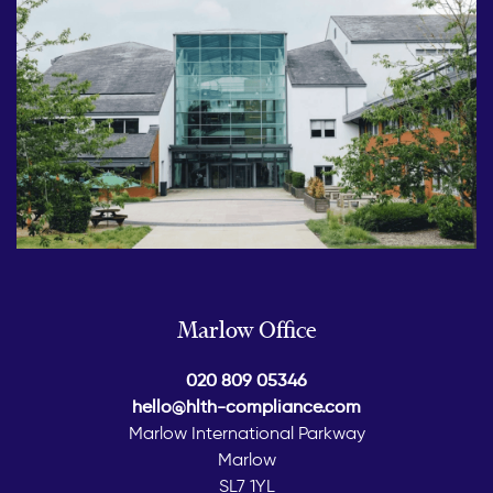
Marlow Office
020 809 05346
hello@hlth-compliance.com
Marlow International Parkway
Marlow
SL7 1YL