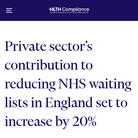
Skip
Skip
links
to
Toggle
primary
navigation
navigation
Skip
to
Private sector’s
content
contribution to
reducing NHS waiting
lists in England set to
increase by 20%