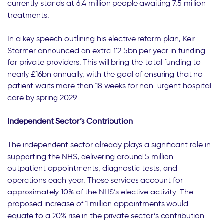
currently stands at 6.4 million people awaiting 7.5 million
treatments.
In a key speech outlining his elective reform plan, Keir
Starmer announced an extra £2.5bn per year in funding
for private providers. This will bring the total funding to
nearly £16bn annually, with the goal of ensuring that no
patient waits more than 18 weeks for non-urgent hospital
care by spring 2029.
Independent Sector’s Contribution
The independent sector already plays a significant role in
supporting the NHS, delivering around 5 million
outpatient appointments, diagnostic tests, and
operations each year. These services account for
approximately 10% of the NHS’s elective activity. The
proposed increase of 1 million appointments would
equate to a 20% rise in the private sector’s contribution.