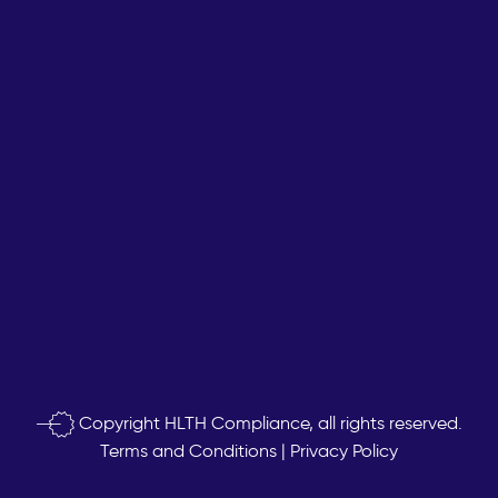
Copyright
HLTH Compliance, all rights reserved.
Terms and Conditions
|
Privacy Policy