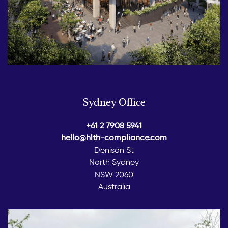
Sydney Office
+61 2 7908 5941
hello@hlth-compliance.com
Denison St
North Sydney
NSW 2060
Australia