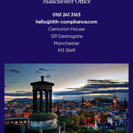
Manchester Office
0161 241 3163
hello@hlth-compliance.com
Centurion House
129 Deansgate
Manchester
M3 3WR