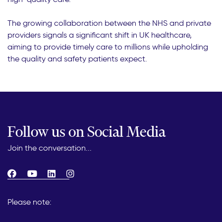
The growing collaboration between the NHS and private
providers signals a significant shift in UK healthcare,
aiming to provide timely care to millions while upholding
the quality and safety patients expect.
Follow us on Social Media
Join the conversation...
Please note: